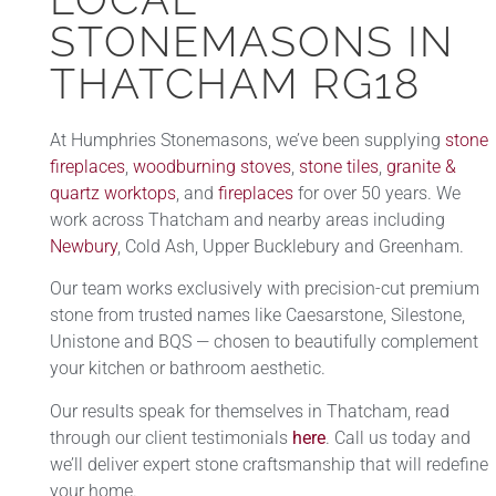
STONEMASONS IN
THATCHAM RG18
At Humphries Stonemasons, we’ve been supplying
stone
fireplaces
,
woodburning stoves
,
stone tiles
,
granite &
quartz worktops
, and
fireplaces
for over 50 years. We
work across Thatcham and nearby areas including
Newbury
, Cold Ash, Upper Bucklebury and Greenham.
Our team works exclusively with precision-cut premium
stone from trusted names like Caesarstone, Silestone,
Unistone and BQS — chosen to beautifully complement
your kitchen or bathroom aesthetic.
Our results speak for themselves in Thatcham, read
through our client testimonials
here
. Call us today and
we’ll deliver expert stone craftsmanship that will redefine
your home.