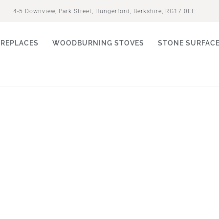
4-5 Downview, Park Street, Hungerford, Berkshire, RG17 0EF
IREPLACES
WOODBURNING STOVES
STONE SURFAC