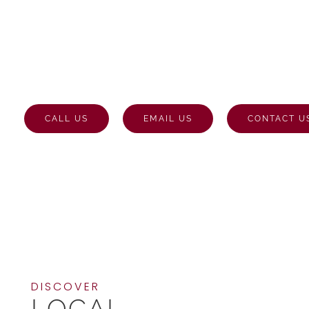
STONE MASONRY
THATCHAM
CALL US
EMAIL US
CONTACT U
DISCOVER
LOCAL