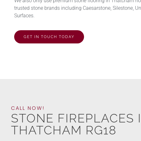
We also only use premium stone flooring in Thatcham h
trusted stone brands including Caesarstone, Silestone, U
Surfaces.
GET IN TOUCH TODAY
CALL NOW!
STONE FIREPLACES 
THATCHAM RG18