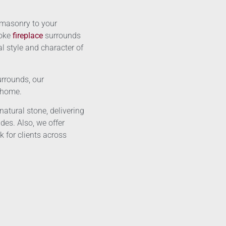
 masonry to your
poke
fireplace
surrounds
l style and character of
urrounds, our
r home.
atural stone, delivering
des. Also, we offer
 for clients across