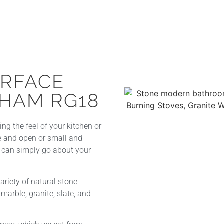
URFACE
HAM RG18
g the feel of your kitchen or
ve and open or small and
u can simply go about your
riety of natural stone
marble, granite, slate, and