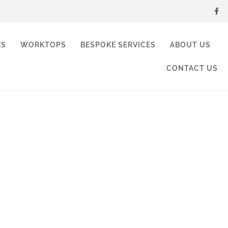
ES
WORKTOPS
BESPOKE SERVICES
ABOUT US
CONTACT US