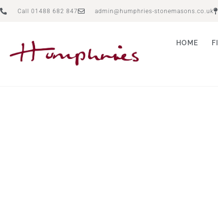
Call 01488 682 847
admin@humphries-stonemasons.co.uk
HOME
F