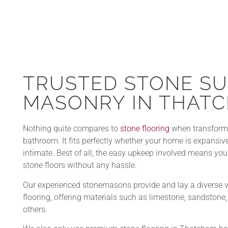
TRUSTED STONE S
MASONRY IN THATC
Nothing quite compares to
stone flooring
when transformin
bathroom. It fits perfectly whether your home is expansi
intimate. Best of all, the easy upkeep involved means yo
stone floors without any hassle.
Our experienced stonemasons provide and lay a diverse va
flooring, offering materials such as limestone, sandstone, 
others.