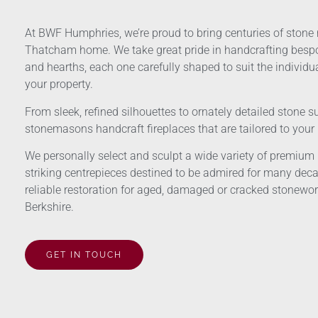
At BWF Humphries, we’re proud to bring centuries of stone
Thatcham home. We take great pride in handcrafting bes
and hearths, each one carefully shaped to suit the individua
your property.
From sleek, refined silhouettes to ornately detailed stone s
stonemasons handcraft fireplaces that are tailored to you
We personally select and sculpt a wide variety of premium n
striking centrepieces destined to be admired for many deca
reliable restoration for aged, damaged or cracked stonework
Berkshire.
GET IN TOUCH