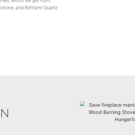
omes, which we get from
nistone, and Beltrami Quartz
IN