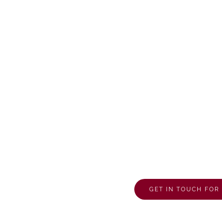
d
GET IN TOUCH FO